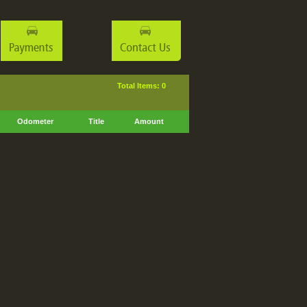
Total Items: 0
Odometer
Title
Amount