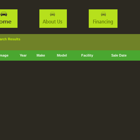
ch Results
Image
Year
Make
Model
Facility
Sale Date