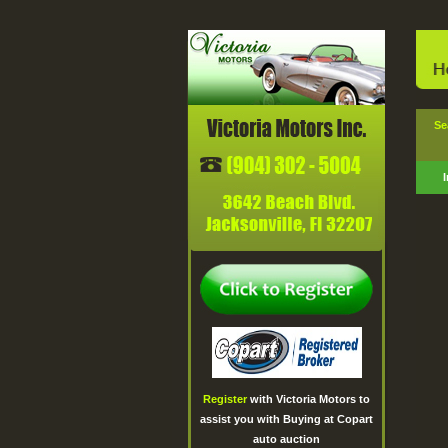
Sear
Register
with Victoria Motors to
assist you with Buying at Copart
auto auction